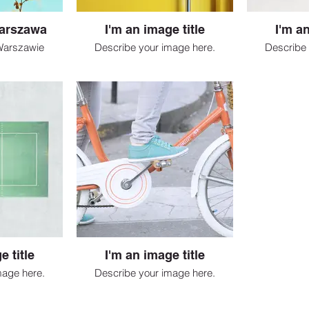
arszawa
I'm an image title
I'm an
Warszawie
Describe your image here.
Describe 
e title
I'm an image title
mage here.
Describe your image here.