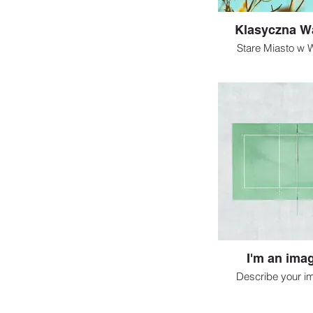
Klasyczna W
Stare Miasto w 
I'm an imag
Describe your i