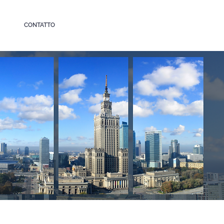
CONTATTO