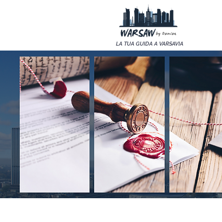
LA TUA GUIDA A VARSAVIA