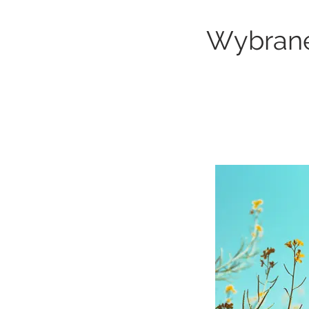
Wybrane 