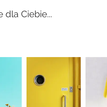
dla Ciebie...