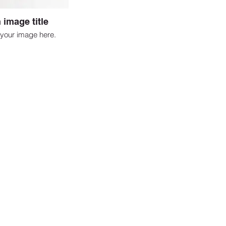
 image title
your image here.