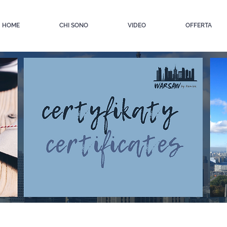
HOME
CHI SONO
VIDEO
OFFERTA